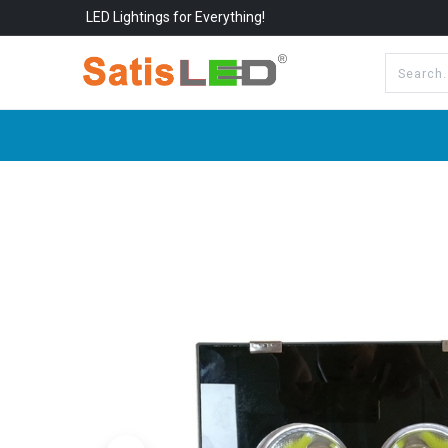
LED Lightings for Everything!
All Categories
About Us