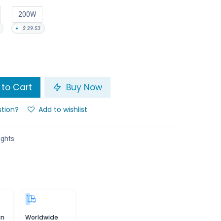
200W
+
$
29.53
to Cart
Buy Now
stion?
Add to wishlist
ights
in
Worldwide