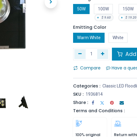
50W
100W
150W
+
$
9.60
+
$
19.20
Emitting Color
Warm White
White
Add 
Compare
Have a que
Categories :
Classic LED Floodl
SKU :
1936814
Share :
Terms and Conditions :
100% original
Return with