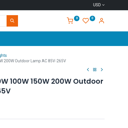
USD
0
0
Home
ghts
50W 200W Outdoor Lamp AC 85V-265V
50W 100W 150W 200W Outdoor
65V