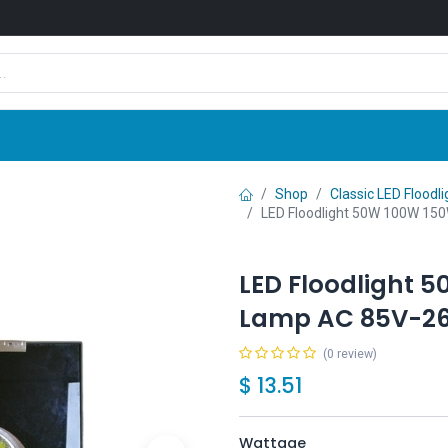
Shop
News
Company
Contact us
Shop
Classic LED Floodli
LED Floodlight 50W 100W 1
LED Floodlight 
Lamp AC 85V-2
(0 review)
$
13.51
Wattage