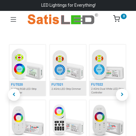
LED Lightings for Everything!
0