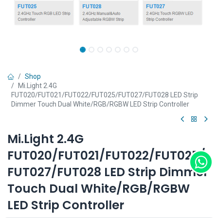
Shop
Mi.Light 2.4G
FUT020/FUT021/FUT022/FUT025/FUT027/FUT028 LED Strip
Dimmer Touch Dual White/RGB/RGBW LED Strip Controller
Mi.Light 2.4G
FUT020/FUT021/FUT022/FUT025/
FUT027/FUT028 LED Strip Dimmer
Touch Dual White/RGB/RGBW
LED Strip Controller