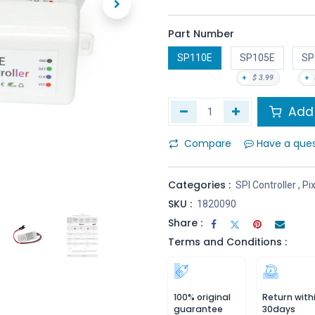
Part Number
SP110E
SP105E
SP
+
$
3.99
+
Add 
Compare
Have a que
Categories :
SPI Controller
,
Pix
SKU :
1820090
Share :
Terms and Conditions :
100% original
Return with
guarantee
30days