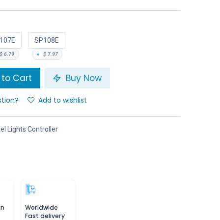
107E
SP108E
$
6.79
+
$
7.97
to Cart
Buy Now
stion?
Add to wishlist
el Lights Controller
in
Worldwide
Fast delivery