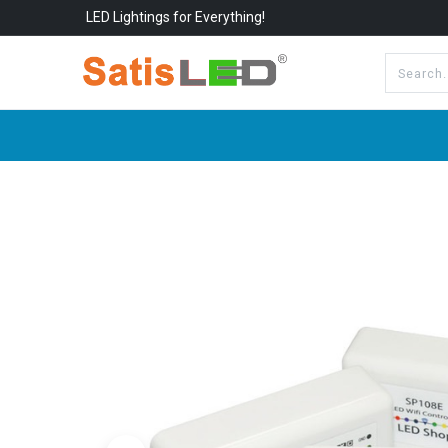
LED Lightings for Everything!
All Categories
About Us