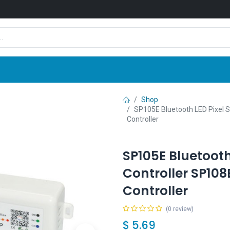
Shop
News
Company
Contact us
Shop
SP105E Bluetooth LED Pixel S
Controller
SP105E Bluetooth 
Controller SP108
Controller
(0 review)
$
5.69