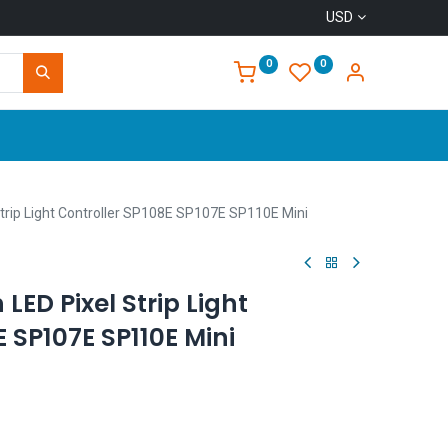
USD
0
0
Home
trip Light Controller SP108E SP107E SP110E Mini
LED Pixel Strip Light
E SP107E SP110E Mini