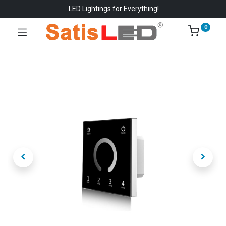
LED Lightings for Everything!
0