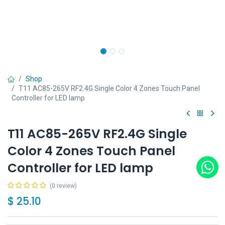
Shop
T11 AC85-265V RF2.4G Single Color 4 Zones Touch Panel
Controller for LED lamp
T11 AC85-265V RF2.4G Single
Color 4 Zones Touch Panel
Controller for LED lamp
(0 review)
$
25.10