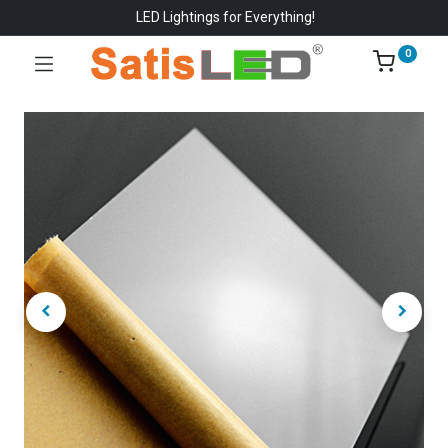
LED Lightings for Everything!
0