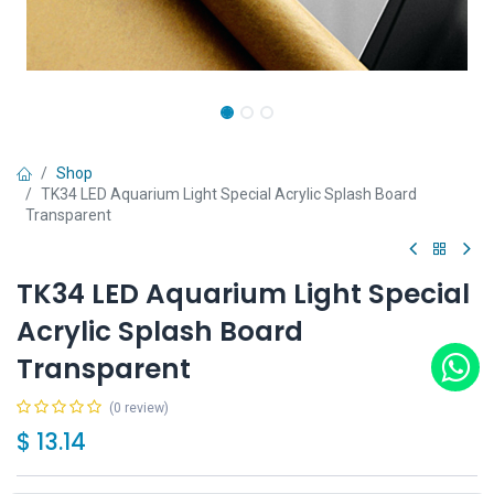
Shop
TK34 LED Aquarium Light Special Acrylic Splash Board
Transparent
TK34 LED Aquarium Light Special
Acrylic Splash Board
Transparent
(0 review)
$
13.14