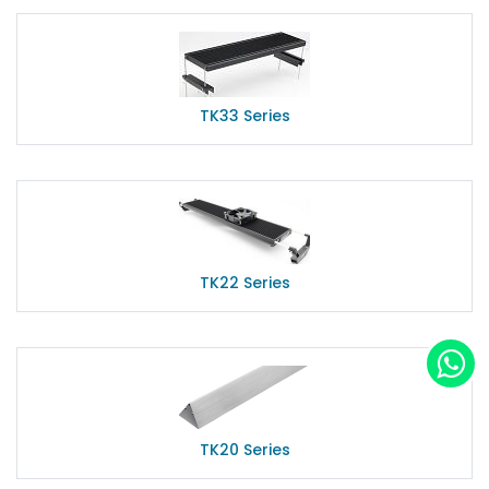
TK33 Series
TK22 Series
TK20 Series