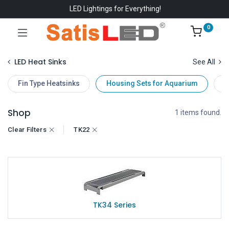
LED Lightings for Everything!
0
LED Heat Sinks
See All
Fin Type Heatsinks
Housing Sets for Aquarium
D
Shop
1 items found.
Clear Filters
TK22
TK34 Series