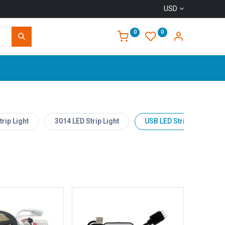
USD
0
0
Home
rip Light
3014 LED Strip Light
USB LED Strip