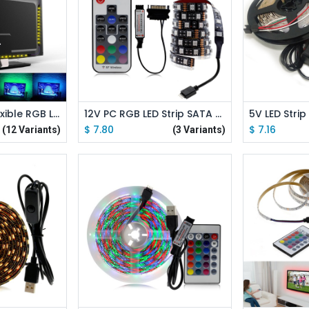
 Cart
Add to Cart
Ad
5V 5050 SMD Flexible RGB LED Strip Color Changeable TV Desktop Screen Background Bias Lighting
12V PC RGB LED Strip SATA Power Supply with 17 Key RF Remote Controller Computer Case Colour Lighting
$
7.80
$
7.16
(12 Variants)
(3 Variants)