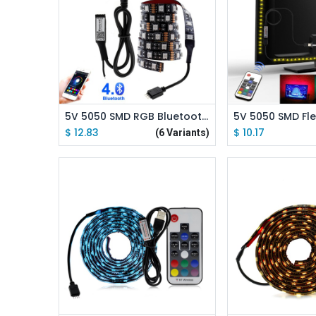
Add to Cart
Add to
5V 5050 SMD RGB Bluetooth USB LED Strip TV Background Lighting with Bluetooth Controller
$
12.83
$
10.17
(6 Variants)