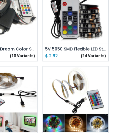
d to Cart
Add to Cart
5V LED Strip Dream Color Set WS2812B RGB Runing Color Changeable USB LED Strip + 21Key Controller + Power Adapter
5V 5050 SMD Flexible LED Strip RGB Color Changeable LED Strip
$
2.82
(10 Variants)
(24 Variants)