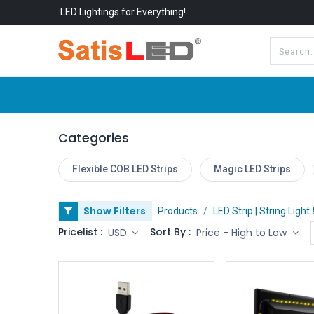
LED Lightings for Everything!
All Categories
About Us
Categories
Flexible COB LED Strips
Magic LED Strips
Show Filters
Products
LED Strip | String Light
Pricelist :
Sort By :
USD
Price - High to Low