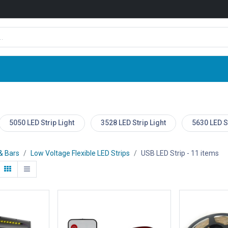
Shop
News
Company
Contact us
5050 LED Strip Light
3528 LED Strip Light
5630 LED St
 & Bars
Low Voltage Flexible LED Strips
USB LED Strip
- 11 items