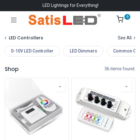
LED Lightings for Everything!
0
LED Controllers
See All
0-10V LED Controller
LED Dimmers
Common Cont
Shop
36 items found.