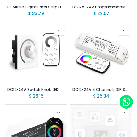
RF Music Digital Pixel Strip Light Screen Controller
DC12V-24V Programmable Wireless RF Remote Control Light Switch RGBW LED Strip Light Controller
$
33.79
$
29.07
DC12-24V Switch Knob LED Dimming Controller /Brightness Rotary Touch Panel Dimmer with RF Remote Control
DC12-24V 4 Channels DIP Switch Wireless Constant Voltage RGBW LED Controller with RF Touch Remote
$
26.15
$
25.34