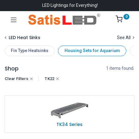
LED Lightings for Everything!
0
LED Heat Sinks
See All
Fin Type Heatsinks
Housing Sets for Aquarium
D
Shop
1 items found.
Clear Filters
TK22
TK34 Series