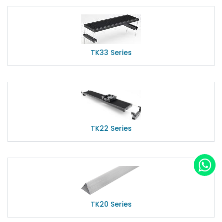
TK33 Series
TK22 Series
TK20 Series