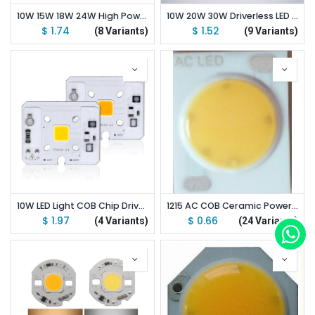
10W 15W 18W 24W High Power Driverless LED Light COB Chip Emitting White/Warm White
10W 20W 30W Driverless LED Light COB Chip Size 50x40mm Emitting White/Warm White/Full Spectrum
$
1.74
$
1.52
(8 Variants)
(9 Variants)
10W LED Light COB Chip Driverless AC 110V/220V Emitting White/Warm White
1215 AC COB Ceramic Power LED 3/5/7/9W 110V/220V 12*15/11mm
$
1.97
$
0.66
(4 Variants)
(24 Variants)