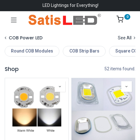
LED Lightings for Everything!
0
COB Power LED
See All
Round COB Modules
COB Strip Bars
Square COB
Shop
52 items found.