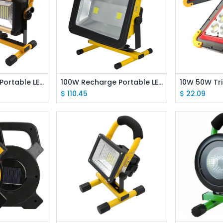
 Cart
Add to Cart
Ad
100W Recharge Portable LED Floodlight Waterproof IP67 Camping Lamp
100W Recharge Portable LED Floodlight Work Light For Outdoor Light
$
110.45
$
22.09