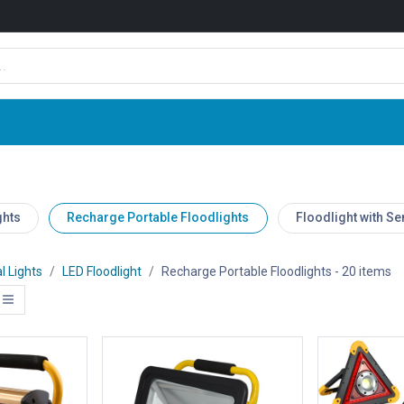
Shop
News
Company
Contact us
ghts
Recharge Portable Floodlights
Floodlight with S
l Lights
LED Floodlight
Recharge Portable Floodlights
- 20 items