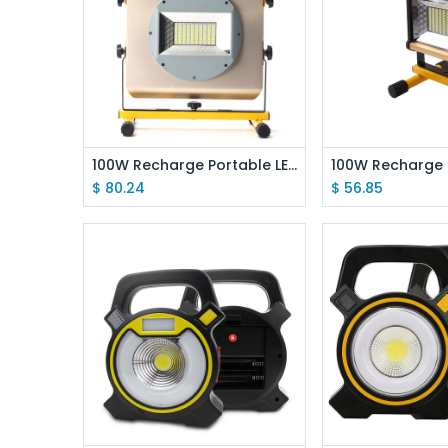
Add to Cart
Add to
100W Recharge Portable LED Floodlight Lithium 18650 Battery 2400LM Outdoor Working Light
$
80.24
$
56.85