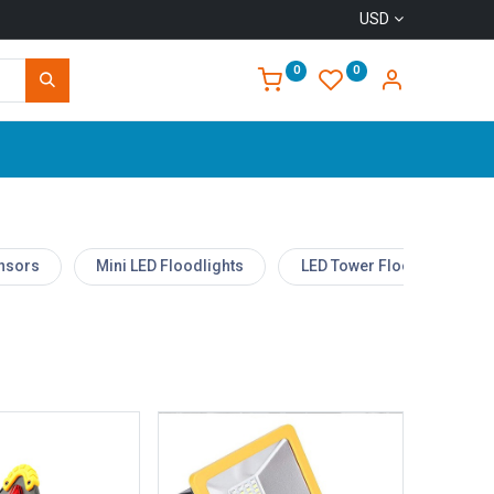
USD
0
0
Home
ensors
Mini LED Floodlights
LED Tower Floodlight