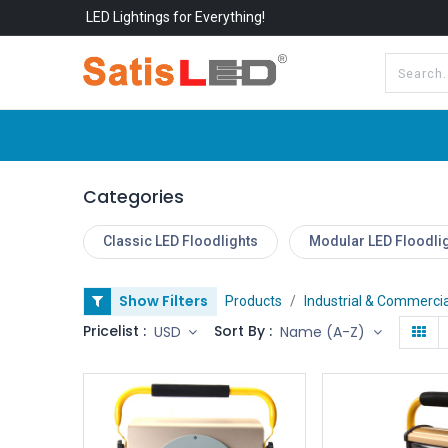
LED Lightings for Everything!
All Categories
About Us
Categories
Classic LED Floodlights
Modular LED Floodli
Show Filters
Products
Industrial & Commercia
Pricelist :
Sort By :
USD
Name (A-Z)