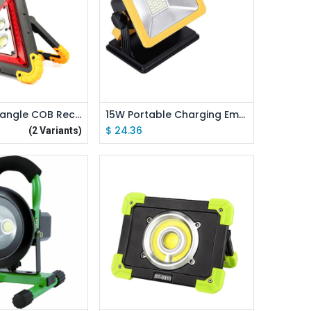
d to Cart
Add to Cart
10W 50W Triangle COB Rechargeable Floodlight Warning Light
15W Portable Charging Emergency Floodlight Warning Light 4400mah
$
24.36
(2 Variants)