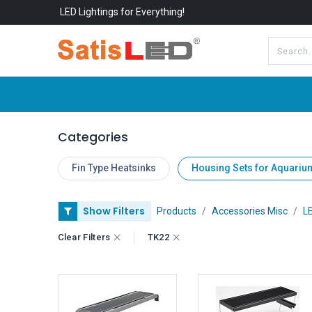
LED Lightings for Everything!
All Categories
About Us
Categories
Fin Type Heatsinks
Housing Sets for Aquariu
Show Filters
Products
Accessories Misc
LE
Clear Filters
TK22