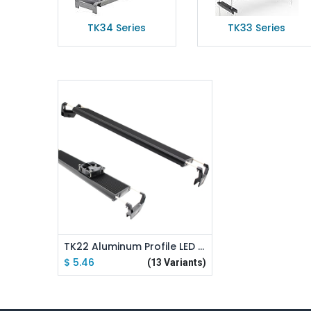
TK34 Series
TK33 Series
Add to Cart
TK22 Aluminum Profile LED Aquarium Light Stand Kit
$
5.46
(13 Variants)