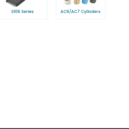
S106 Series
AC6/AC7 Cylinders