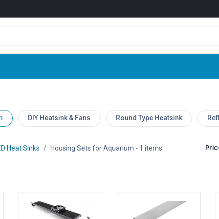
Shop
News
Company
Contact us
m
DIY Heatsink & Fans
Round Type Heatsink
Ref
Pric
D Heat Sinks
Housing Sets for Aquarium
- 1 items