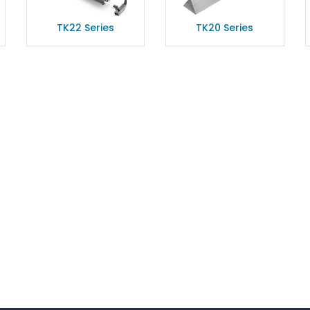
TK22 Series
TK20 Series