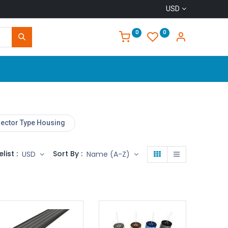
USD
0
0
Home
lector Type Housing
elist :
Sort By :
USD
Name (A-Z)