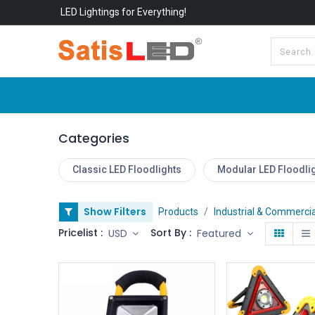
LED Lightings for Everything!
All Categories
About Us
Categories
Classic LED Floodlights
Modular LED Floodli
Show Filters
Products
Industrial & Commercia
Pricelist :
Sort By :
USD
Featured