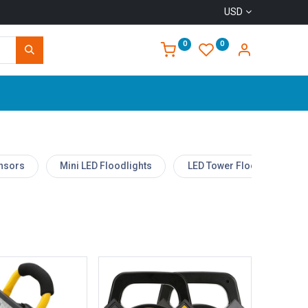
USD
0
0
Home
ensors
Mini LED Floodlights
LED Tower Floodlight