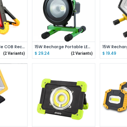
 Cart
Add to Cart
Ad
10W 50W Triangle COB Rechargeable Floodlight Warning Light
15W Recharge Portable LED Floodlight Waterproof IP65 Camping Lamp Lighting 8 Hours
$
29.24
$
19.49
(2 Variants)
(2 Variants)