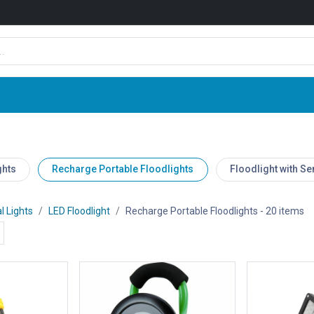
Shop
News
Company
Contact us
ghts
Recharge Portable Floodlights
Floodlight with S
l Lights
LED Floodlight
Recharge Portable Floodlights
- 20 items