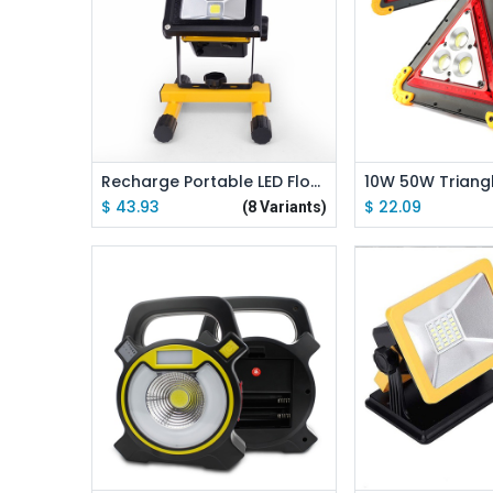
Add to Cart
Add to
Recharge Portable LED Floodlight 10W 20W 30W 50W Waterproof Camping Lamp + Adapter + Charger
$
43.93
$
22.09
(8 Variants)