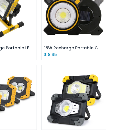
d to Cart
Add to Cart
15W Recharge Portable LED Floodlight 2400Lm Waterproof IP65 Emitting White
15W Recharge Portable COB LED Floodlight 18650 Battery Work Light For Outdoor Lighting
$
8.45