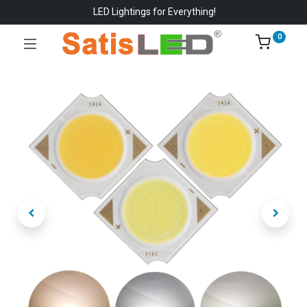
LED Lightings for Everything!
0