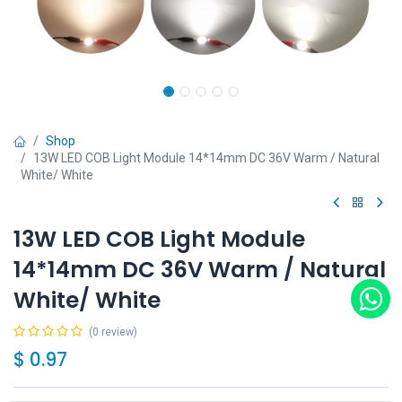
Shop
13W LED COB Light Module 14*14mm DC 36V Warm / Natural
White/ White
13W LED COB Light Module
14*14mm DC 36V Warm / Natural
White/ White
(0 review)
$
0.97