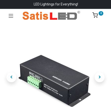
LED Lightings for Everything!
0