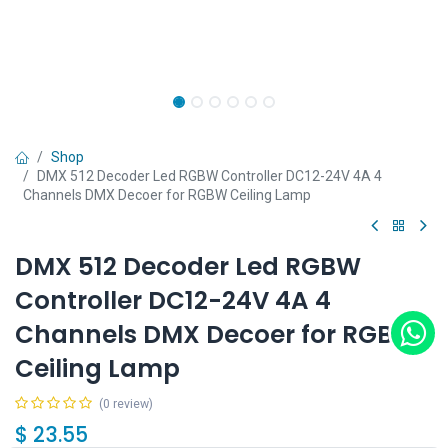
Shop
DMX 512 Decoder Led RGBW Controller DC12-24V 4A 4
Channels DMX Decoer for RGBW Ceiling Lamp
DMX 512 Decoder Led RGBW
Controller DC12-24V 4A 4
Channels DMX Decoer for RGBW
Ceiling Lamp
(0 review)
$
23.55