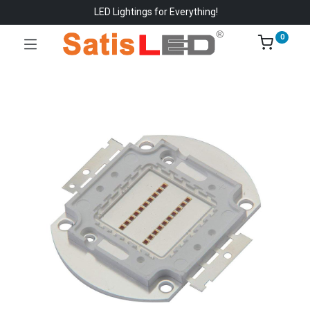
LED Lightings for Everything!
0