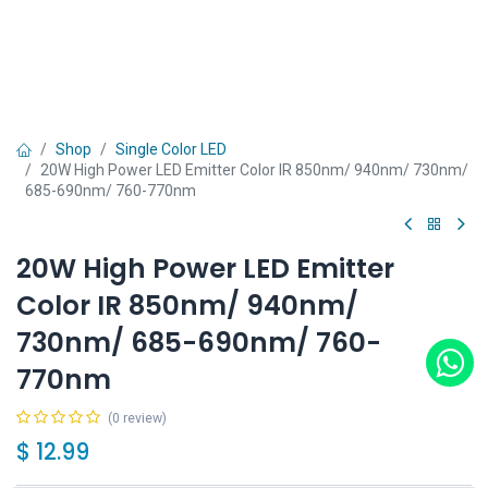
Shop
Single Color LED
20W High Power LED Emitter Color IR 850nm/ 940nm/ 730nm/
685-690nm/ 760-770nm
20W High Power LED Emitter
Color IR 850nm/ 940nm/
730nm/ 685-690nm/ 760-
770nm
(0 review)
$
12.99