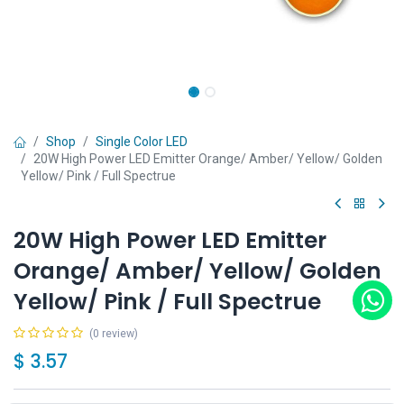
Shop
Single Color LED
20W High Power LED Emitter Orange/ Amber/ Yellow/ Golden
Yellow/ Pink / Full Spectrue
20W High Power LED Emitter
Orange/ Amber/ Yellow/ Golden
Yellow/ Pink / Full Spectrue
(0 review)
$
3.57