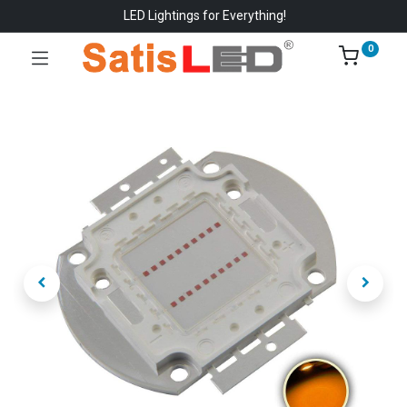
LED Lightings for Everything!
0