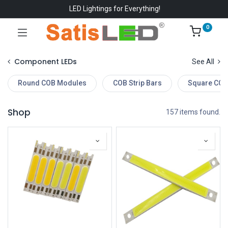
LED Lightings for Everything!
0
Component LEDs
See All
Round COB Modules
COB Strip Bars
Square COB
Shop
157 items found.