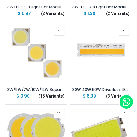
3W LED COB Light Bar Module 9V 300mA Warm White / White 45*7mm
3W LED COB Light Bar Module 120*10mm 12V 250mA Warm White/ White
$
0.97
$
1.30
(2 Variants)
(2 Variants)
3W/5W/7W/10W/12W Square LED COB Light 14*14mm PCB 11*11mm Emitting Area Warm / Natural White/ White
30W 40W 50W Driverless LED Light COB Chip Spotlight Size 185x48mm Emitting White 5000K
$
0.90
$
6.39
(15 Variants)
(3 Variants)