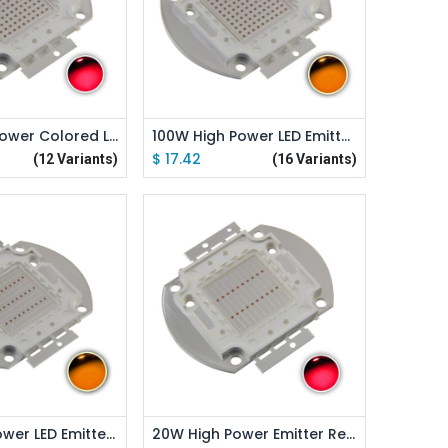
d to Cart
Add to Cart
100W High Power Colored LED Emitter
100W High Power LED Emitter Orange/ Amber/ Yellow/ Golden Yellow/ Pink / Full Spectrue
$
17.42
(12 Variants)
(16 Variants)
d to Cart
Add to Cart
30W High Power LED Emitter Orange/ Amber/ Yellow/ Golden Yellow/ Pink / Full Spectrue
20W High Power Emitter Red /Green /Blue /Royal Blue /Cyan /Far Red Led Elliptical Holder