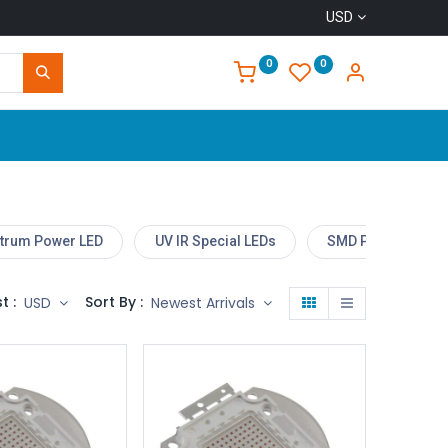
USD
0
0
Home
ctrum Power LED
UV IR Special LEDs
SMD Power LED M
t :
Sort By :
USD
Newest Arrivals