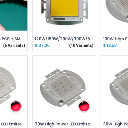
 Cart
Add to Cart
Ad
Single Aluminum PCB + SMT Welding Service
120W/150W/200W/300W/500W High Power LED Emitter Pink Full Spectrue / White Full Spectrue
$
37.36
$
18.53
(6 Variants)
(10 Variants)
 Cart
Add to Cart
Ad
50W High Power LED Emitter Red /Green /Blue /Royal Blue /Cyan /Far Red Led Elliptical Holder
30W High Power LED Emitter Red /Green /Blue /Royal Blue /Cyan /Far Red Elliptical Holder