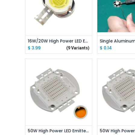
Add to
16W/20W High Power LED Emitter Round Shape
$
3.99
$
0.14
(9 Variants)
Add to Cart
Add to
50W High Power LED Emitter Orange/ Amber/ Yellow/ Golden Yellow/ Pink / Full Spectrue