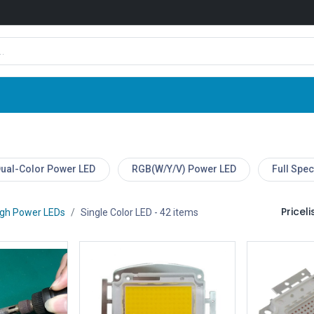
Shop
News
Company
Contact us
ual-Color Power LED
RGB(W/Y/V) Power LED
Full Spe
Pricelis
igh Power LEDs
Single Color LED
- 42 items