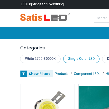
LED Lightings for Everything!
All Categories
About Us
Categories
White 2700-30000K
Single Color LED
D
Show Filters
Products
Component LEDs
H