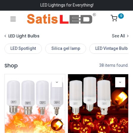
LED Lightings for Everything!
0
LED Light Bulbs
See All
LED Spotlight
Silica gel lamp
LED Vintage Bulb
Shop
38 items found.