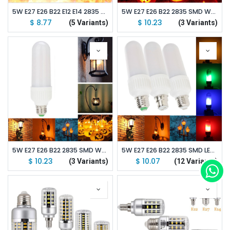
5W E27 E26 B22 E12 E14 2835 SMD Warm White LED Corn Bulb Lamp AC85V-265V Flame Fire Light
5W E27 E26 B22 2835 SMD Warm White LED Corn Bulb Lamp AC85V-265V Flame Fire Light 2
$
8.77
$
10.23
(5 Variants)
(3 Variants)
5W E27 E26 B22 2835 SMD Warm White LED Corn Bulb Lamp AC85V-265V Flame Fire Light 1
5W E27 E26 B22 2835 SMD LED Corn Bulb Lamp AC85V-265V Flicker Decorative Light
$
10.23
$
10.07
(3 Variants)
(12 Variants)