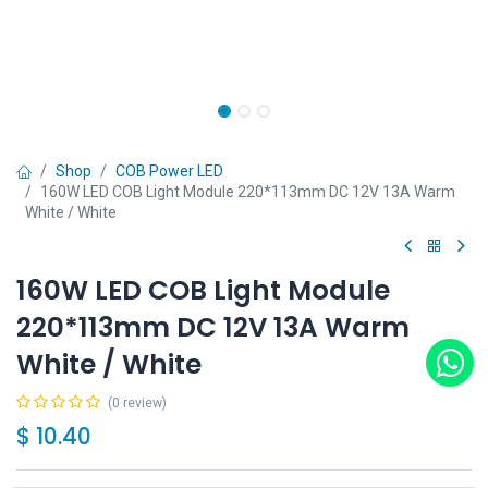
Shop
COB Power LED
160W LED COB Light Module 220*113mm DC 12V 13A Warm
White / White
160W LED COB Light Module
220*113mm DC 12V 13A Warm
White / White
(0 review)
$
10.40