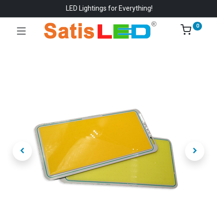
LED Lightings for Everything!
0