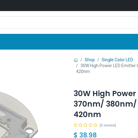
Shop
News
Company
Contact us
Shop
Single Color LED
30W High Power LED Emitte
420nm
30W High Power 
370nm/ 380nm/
420nm
(0 review)
$
38.98