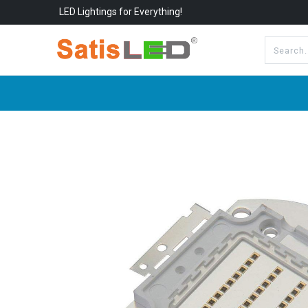
LED Lightings for Everything!
All Categories
About Us