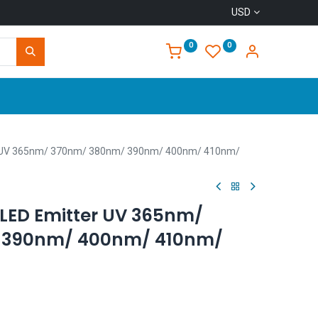
USD
0
0
Home
r UV 365nm/ 370nm/ 380nm/ 390nm/ 400nm/ 410nm/
LED Emitter UV 365nm/
 390nm/ 400nm/ 410nm/