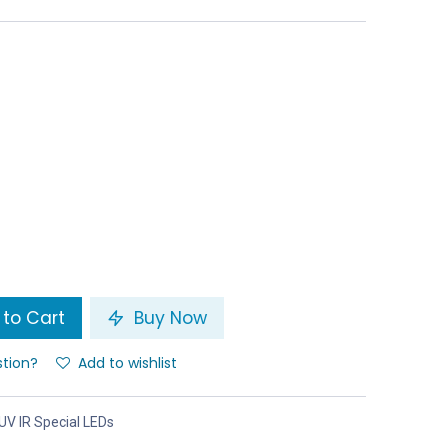
to Cart
Buy Now
stion?
Add to wishlist
UV IR Special LEDs