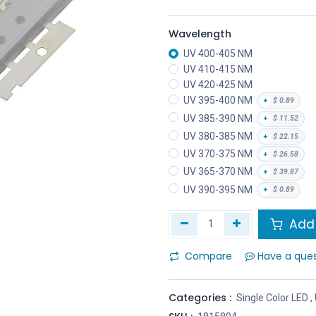
Wavelength
UV 400-405 NM
UV 410-415 NM
UV 420-425 NM
UV 395-400 NM
+
$
0.89
UV 385-390 NM
+
$
11.52
UV 380-385 NM
+
$
22.15
UV 370-375 NM
+
$
26.58
UV 365-370 NM
+
$
39.87
UV 390-395 NM
+
$
0.89
Add 
Compare
Have a que
Categories :
Single Color LED
,